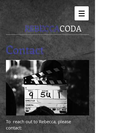
REBECCA
CODA
Contact
To reach out to Rebecca, please
contact: