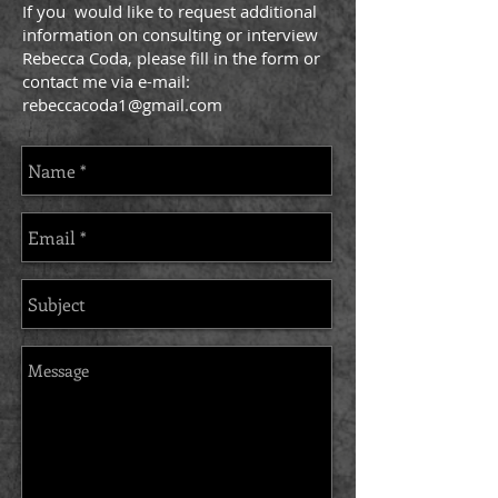
If you would like to request additional
information on consulting or interview
Rebecca Coda, please fill in the form or
contact me via e-mail:
rebeccacoda1@gmail.com