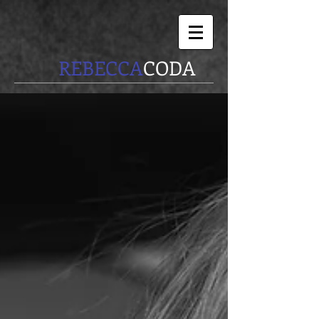
REBECCA
CODA