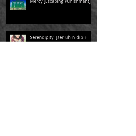
Mercy [Escaping Punishment]
Serendipity: [ser-uh-n-dip-i-
tee]
The Gift Box [Children of
Trauma]
The Power of Humor