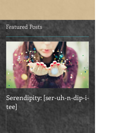
Featured Posts
Serendipity: [ser-uh-n-dip-i-
tee]