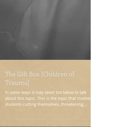
The Gift Box [Children of
Trauma]
In some ways it may seem too taboo to talk
about this topic. This is the topic that involves
students cutting themselves, threatening...