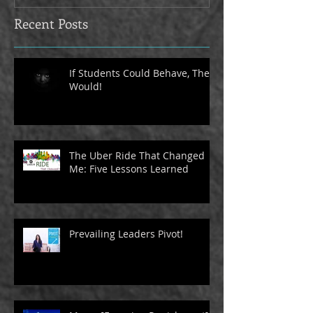
Recent Posts
If Students Could Behave, They
Would!
The Uber Ride That Changed
Me: Five Lessons Learned
Prevailing Leaders Pivot!