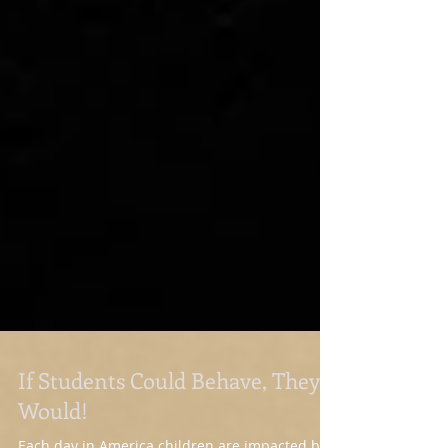
If Students Could Behave, They