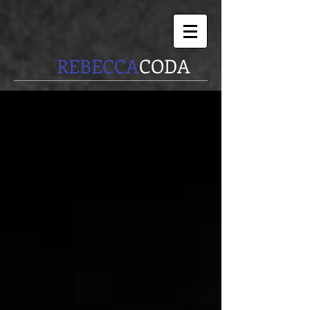
REBECCA
CODA