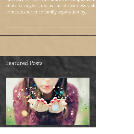
Would!
Each day in America children are impacted by
abuse or neglect, die by suicide, witness violent
crimes, experience family separation by...
Featured Posts